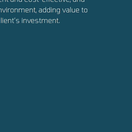
environment, adding value to
lient’s investment.