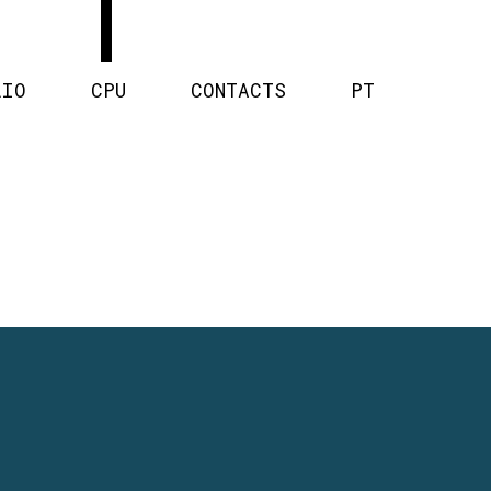
LIO
CPU
CONTACTS
PT