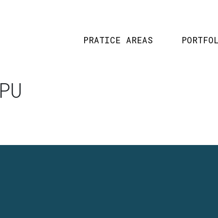
PRATICE AREAS
PORTFO
PU