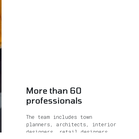
More than 60
professionals
The team includes town
planners, architects, interior
designers, retail designers,