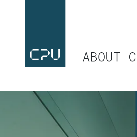
ABOUT C