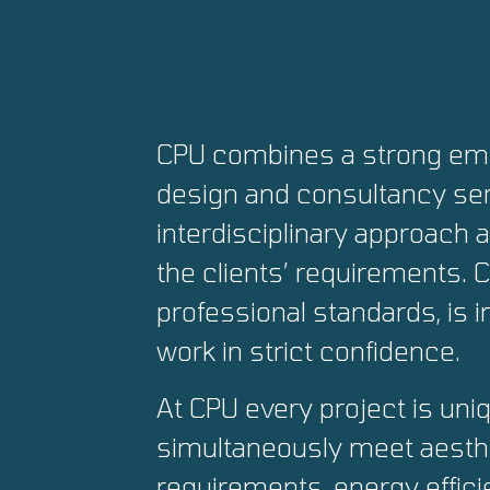
CPU combines a strong emp
design and consultancy ser
interdisciplinary approach 
the clients’ requirements.
professional standards, is 
work in strict confidence.
At CPU every project is uni
simultaneously meet aesthe
requirements, energy effici