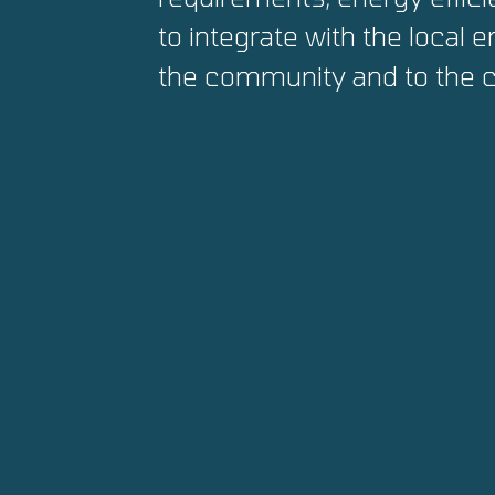
to integrate with the local 
the community and to the c