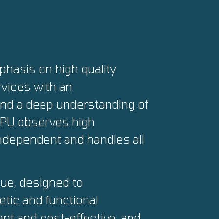
hasis on high quality
vices with an
and a deep understanding of
 CPU observes high
independent and handles all
que, designed to
tic and functional
ent and cost-effective, and