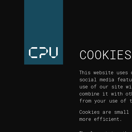
COOKIES
This website uses 
social media featu
use of our site wi
combine it with ot
from your use of t
Cookies are small 
more efficient.