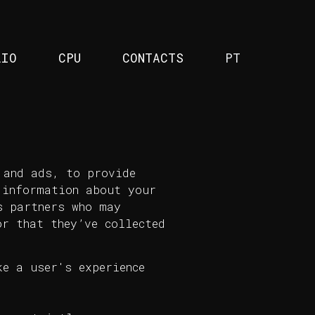
LIO
CPU
CONTACTS
PT
 and ads, to provide
 information about your
s partners who may
r that they’ve collected
e a user's experience