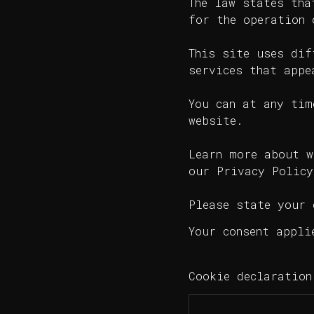
The law states tha
for the operation 
This site uses dif
services that appe
You can at any tim
website.
Learn more about w
our Privacy Policy
Please state your 
Your consent appli
Cookie declaratio