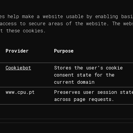
es help make a website usable by enabling basi
access to secure areas of the website. The web
t these cookies.
Provider
Purpose
Cookiebot
Stores the user's cookie
consent state for the
current domain
www.cpu.pt
Preserves user session stat
across page requests.