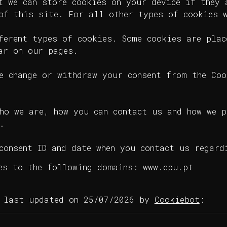
t we can store cookies on your device if they 
of this site. For all other types of cookies 
ferent types of cookies. Some cookies are plac
ar on our pages.
e change or withdraw your consent from the Coo
ho we are, how you can contact us and how we p
.
consent ID and date when you contact us regard
es to the following domains: www.cpu.pt
n last updated on 25/07/2026 by
Cookiebot
: