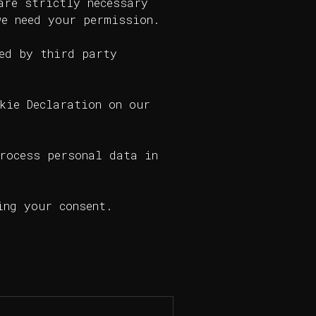
are strictly necessary
we need your permission.
ed by third party
kie Declaration on our
rocess personal data in
ing your consent.