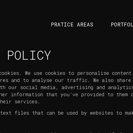
PRATICE AREAS
PORTFO
 POLICY
cookies. We use cookies to personalise content
res and to analyse our traffic. We also share
th our social media, advertising and analytic
her information that you’ve provided to them o
heir services.
text files that can be used by websites to mak