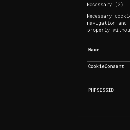
Necessary (2)
Necessary cooki
navigation and 
properly withou
Name
CookieConsent
PHPSESSID