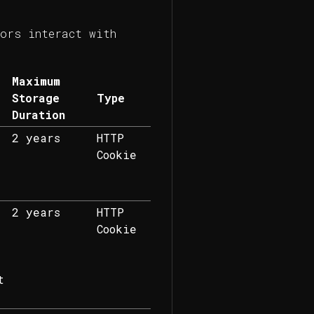
ors interact with
.
Maximum
Storage
Type
Duration
2 years
HTTP
Cookie
2 years
HTTP
Cookie
t