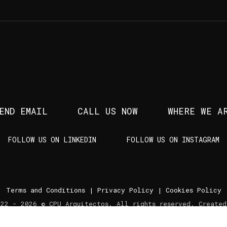
END EMAIL
CALL US NOW
WHERE WE A
FOLLOW US ON LINKEDIN
FOLLOW US ON INSTAGRAM
Terms and Conditions
|
Privacy Policy
|
Cookies Policy
022 - 2026 © CPU Arquitectos. All rights reserved. Create