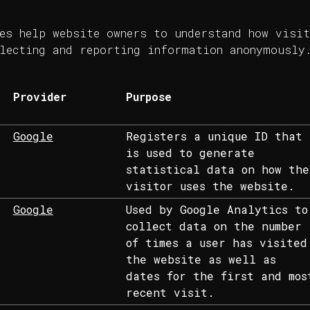
es help website owners to understand how visit
lecting and reporting information anonymously
Provider
Purpose
Google
Registers a unique ID that
is used to generate
statistical data on how the
visitor uses the website.
Google
Used by Google Analytics to
collect data on the number
of times a user has visited
the website as well as
dates for the first and mos
recent visit.