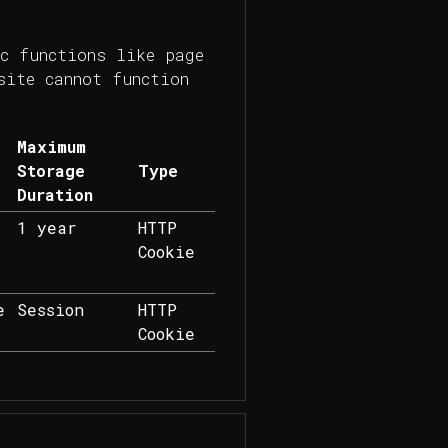
c functions like page
site cannot function
Maximum
Storage
Type
Duration
1 year
HTTP
Cookie
e
Session
HTTP
Cookie