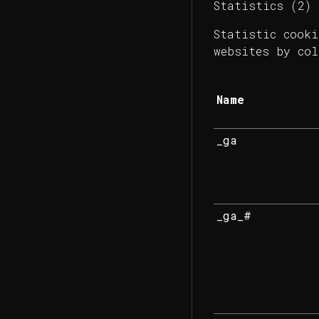
Statistics (2)
Statistic cooki
websites by col
Name
_ga
_ga_#